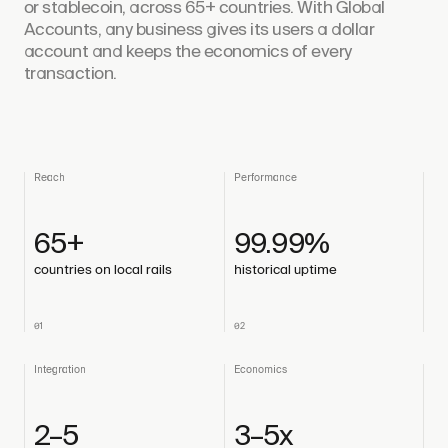
or stablecoin, across 65+ countries. With Global
Accounts, any business gives its users a dollar
account and keeps the economics of every
transaction.
Reach
Performance
65+
99.99%
countries on local rails
historical uptime
01
02
Integration
Economics
2–5
3–5x