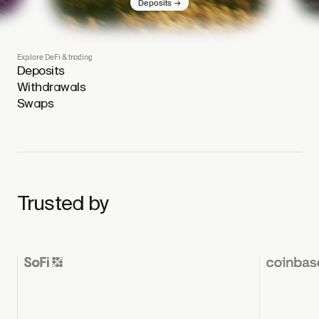
→
Deposits
Explore DeFi & trading
Deposits
Withdrawals
Swaps
Trusted by