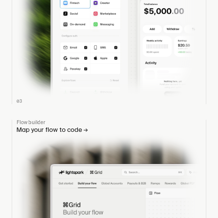
03
Flow builder
Map your flow to code
→