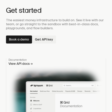
Get started
The easiest money infrastructure to build on. See it live with our
team, or go straight to the sandbox with best-in-class docs,
playgrounds, and flow builders.
Book a demo
Get API key
Documentation
View API docs
→