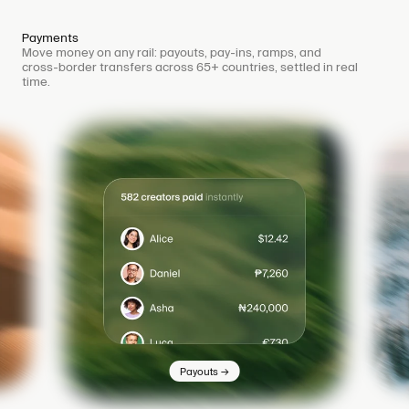
Payments
Move money on any rail: payouts, pay-ins, ramps, and
cross-border transfers across 65+ countries, settled in real
time.
→
Payouts