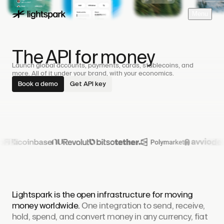
M
e
n
u
The API for money
Launch global accounts, payments, cards, stablecoins, and
more. All of it under your brand, with your economics.
Book a demo
Get API key
Lightspark is the open infrastructure for moving
money worldwide.
One integration to send, receive,
hold, spend, and convert money in any currency, fiat