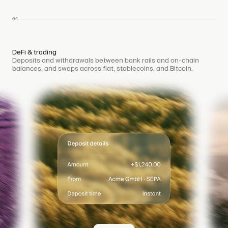
04
DeFi & trading
Deposits and withdrawals between bank rails and on-chain
balances, and swaps across fiat, stablecoins, and Bitcoin.