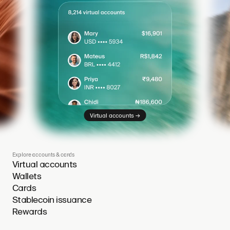
→
Virtual accounts
Explore accounts & cards
Virtual accounts
Wallets
Cards
Stablecoin issuance
Rewards