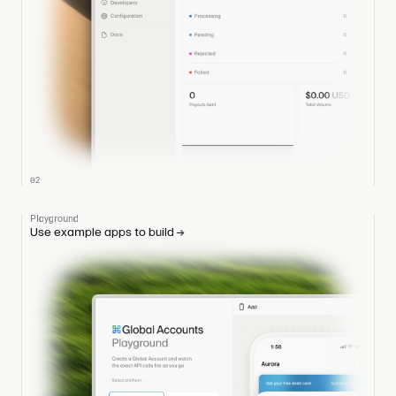
02
Playground
Use example apps to build
→