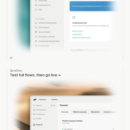
01
Sandbox
Test full flows, then go live
→