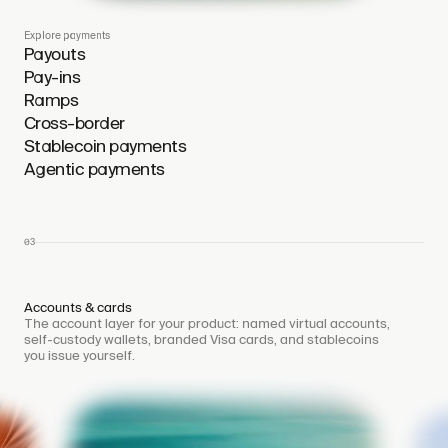
Explore payments
Payouts
Pay-ins
Ramps
Cross-border
Stablecoin payments
Agentic payments
03
Accounts & cards
The account layer for your product: named virtual accounts,
self-custody wallets, branded Visa cards, and stablecoins
you issue yourself.