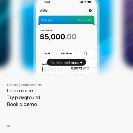
→
For financial apps
Explore global accounts
Learn more
Try playground
Book a demo
02