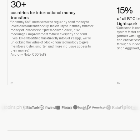
30+
15%
countries for international money
transfers
of all BTC 
“For many SoFi members who regularly send money to
Lightspark
loved ones internationally, the ability to instantly transfer
“Coinbase is com
money at low cost isn’t just a convenience, it’s a
system faster an
meaningful improvement to their everyday financial
partner with Li
lives. By embedding this directly into SoFi’s app, we’re
and enable fast
unlocking the value of blockchain technology to give
through support
members faster, smarter, and more inclusive access to
Shan Aggarwal
their money.”
Anthony Noto, CEO SoFi
01
02