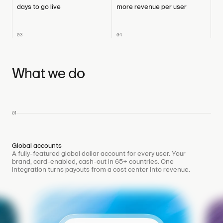
days to go live
more revenue per user
03
04
What we do
01
Global accounts
A fully-featured global dollar account for every user. Your
brand, card-enabled, cash-out in 65+ countries. One
integration turns payouts from a cost center into revenue.