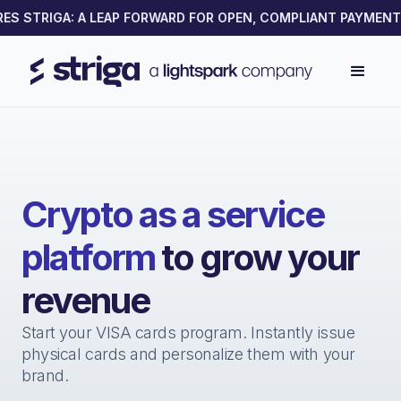
S STRIGA: A LEAP FORWARD FOR OPEN, COMPLIANT PAYMENTS 
Crypto as a service
platform
to grow your
revenue
Start your VISA cards program. Instantly issue
physical cards and personalize them with your
brand.