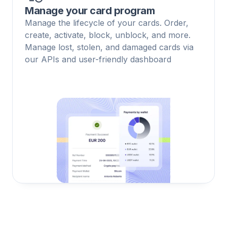
Manage your card program
Manage the lifecycle of your cards. Order,
create, activate, block, unblock, and more.
Manage lost, stolen, and damaged cards via
our APIs and user-friendly dashboard