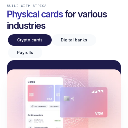
BUILD WITH STRIGA
Physical cards
for various
industries
Crypto cards
Digital banks
Payrolls