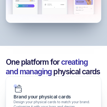
One platform for
creating
and managing
physical cards
Brand your physical cards
Design your physical cards to match your brand.
Customize it with your logo and design.