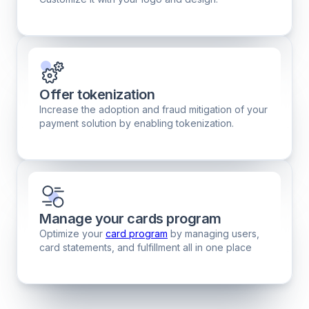
Offer tokenization
Increase the adoption and fraud mitigation of your
payment solution by enabling tokenization.
Manage your cards program
Optimize your
card program
by managing users,
card statements, and fulfillment all in one place