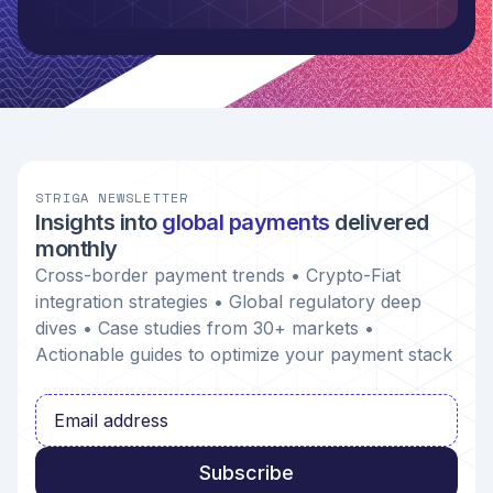
STRIGA NEWSLETTER
Insights into
global payments
delivered
monthly
Cross-border payment trends • Crypto-Fiat
integration strategies • Global regulatory deep
dives • Case studies from 30+ markets •
Actionable guides to optimize your payment stack