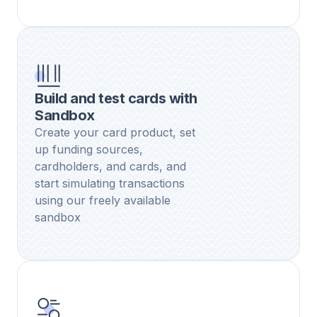
Build and test cards with
Sandbox
Create your card product, set
up funding sources,
cardholders, and cards, and
start simulating transactions
using our freely available
sandbox