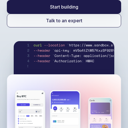
Start building
Talk to an expert