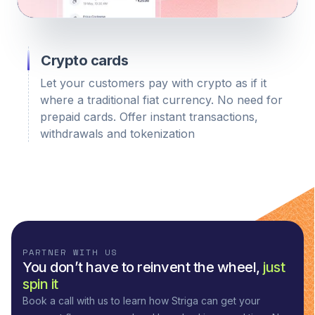
Crypto cards
Let your customers pay with crypto as if it
where a traditional fiat currency. No need for
prepaid cards. Offer instant transactions,
withdrawals and tokenization
PARTNER WITH US
You don’t have to reinvent the wheel,
just
spin it
Book a call with us to learn how Striga can get your