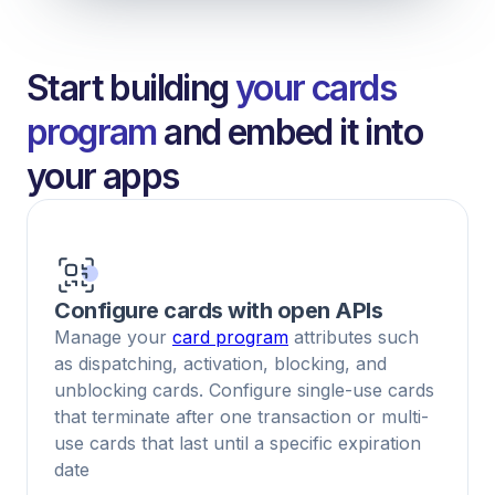
Start building
your cards
program
and embed it into
your apps
Configure cards with open APIs
Manage your
card program
attributes such
as dispatching, activation, blocking, and
unblocking cards. Configure single-use cards
that terminate after one transaction or multi-
use cards that last until a specific expiration
date