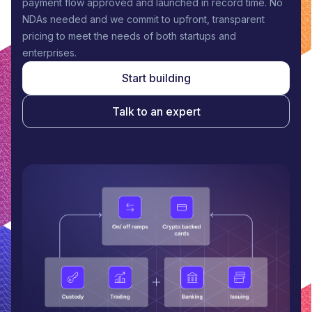
payment flow approved and launched in record time. No
NDAs needed and we commit to upfront, transparent
pricing to meet the needs of both startups and
enterprises.
Start building
Talk to an expert