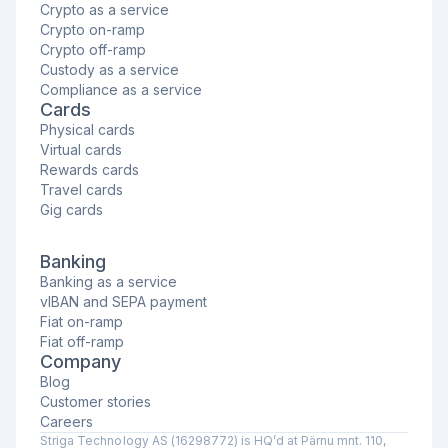
Crypto as a service
Crypto on-ramp
Crypto off-ramp
Custody as a service
Compliance as a service
Cards
Physical cards
Virtual cards
Rewards cards
Travel cards
Gig cards
Banking
Banking as a service
vIBAN and SEPA payment
Fiat on-ramp
Fiat off-ramp
Company
Blog
Customer stories
Careers
Striga Technology AS (16298772) is HQ’d at Pärnu mnt. 110,