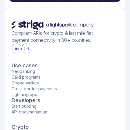
Compliant APIs for crypto & last mile fiat
payment connectivity in 30+ countries.
Use cases
Neobanking
Card programs
Crypto wallets
Cross border payments
Lightning apps
Developers
Start building
API documentation
Crypto