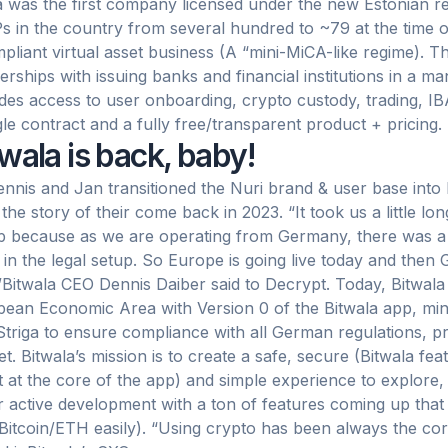
a was the first company licensed under the new Estonian 
 in the country from several hundred to ~79 at the time of 
pliant virtual asset business (A “mini-MiCA-like regime). Th
erships with issuing banks and financial institutions in a m
des access to user onboarding, crypto custody, trading, IBA
gle contract and a fully free/transparent product + pricing.
wala is back, baby!
nnis and Jan transitioned the Nuri brand & user base into 
 the story of their come back in 2023. “It took us a little lo
p because as we are operating from Germany, there was a lot
 in the legal setup. So Europe is going live today and the
”Bitwala CEO Dennis Daiber said to Decrypt. Today, Bitwala i
ean Economic Area with Version 0 of the Bitwala app, min
Striga to ensure compliance with all German regulations, pri
t. Bitwala’s mission is to create a safe, secure (Bitwala fe
t at the core of the app) and simple experience to explore, 
 active development with a ton of features coming up tha
 Bitcoin/ETH easily). “Using crypto has been always the cor