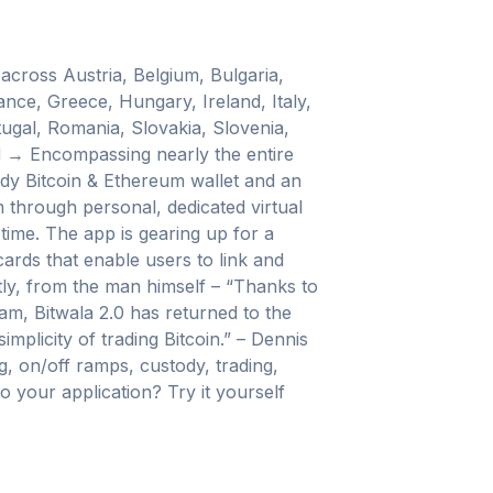
 across Austria, Belgium, Bulgaria,
nce, Greece, Hungary, Ireland, Italy,
ugal, Romania, Slovakia, Slovenia,
d → Encompassing nearly the entire
ody Bitcoin & Ethereum wallet and an
 through personal, dedicated virtual
ime. The app is gearing up for a
 cards that enable users to link and
tly, from the man himself – “Thanks to
am, Bitwala 2.0 has returned to the
mplicity of trading Bitcoin.” – Dennis
, on/off ramps, custody, trading,
 your application? Try it yourself