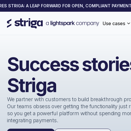
 STRIGA: A LEAP FORWARD FOR OPEN, COMPLIANT PAYMENTS 
Use cases
Success stori
Striga
We partner with customers to build breakthrough pr
Our teams obsess over getting the functionality just 
so you get a powerful platform without spending mo
integrating payments.