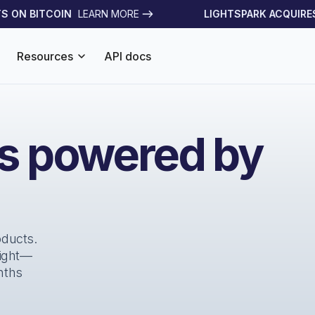
ON BITCOIN
LEARN MORE
LIGHTSPARK ACQUIRES S
Resources
API docs
es powered by
oducts.
right—
nths