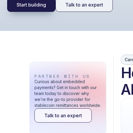
Start building
Talk to an expert
Car
H
PARTNER WITH US
Curious about embedded
A
payments? Get in touch with our
team today to discover why
we’re the go-to provider for
stablecoin remittances worldwide.
Talk to an expert