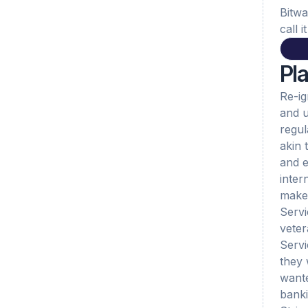
Bitwa
call 
Pl
Re-ig
and u
regul
akin 
and e
inter
makes
Servi
veter
Servi
they 
wante
banki