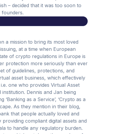
nish – decided that it was too soon to
e founders.
n a mission to bring its most loved
 issuing, at a time when European
tate of crypto regulations in Europe is
er protection more seriously than ever
set of guidelines, protections, and
rtual asset business, which effectively
i.e. one who provides Virtual Asset
l institution. Dennis and Jan being
ing ‘Banking as a Service’, ‘Crypto as a
ape. As they mention in their blog,
ank that people actually loved and
y providing compliant digital assets and
wala to handle any regulatory burden.