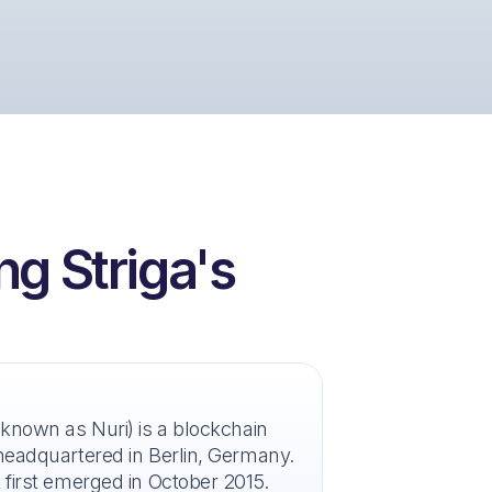
ng Striga's
 known as Nuri) is a blockchain
headquartered in Berlin, Germany.
 first emerged in October 2015.