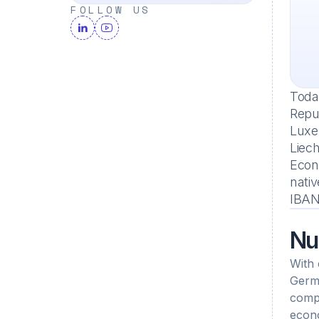
FOLLOW US
Today
Repub
Luxe
Liec
Econo
nativ
IBAN
Nu
With 
Germa
compa
econo