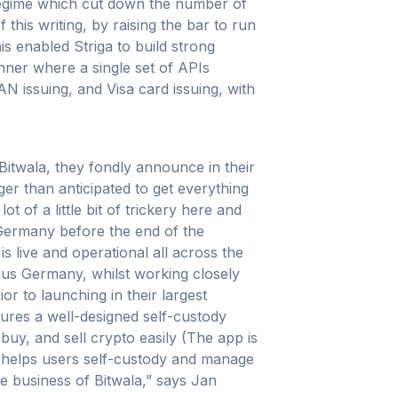
regime which cut down the number of
this writing, by raising the bar to run
is enabled Striga to build strong
anner where a single set of APIs
N issuing, and Visa card issuing, with
Bitwala, they fondly announce in their
nger than anticipated to get everything
 of a little bit of trickery here and
n Germany before the end of the
s live and operational all across the
us Germany, whilst working closely
or to launching in their largest
atures a well-designed self-custody
buy, and sell crypto easily (The app is
t helps users self-custody and manage
e business of Bitwala,” says Jan