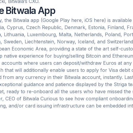
cki, Bitwala’s CXO.
e Bitwala App
, the Bitwala app (Google Play here, iOS here) is available
ia, Cyprus, Czech Republic, Denmark, Estonia, Finland, Fra
a, Lithuania, Luxembourg, Malta, Netherlands, Poland, Port
, Sweden, Liechtenstein, Norway, Iceland, and Switzerlan
ean Economic Area, providing a state of the art self-cust
p native experience for buying/selling Bitcoin and Ethereum
accounts where users can deposit/withdraw Euros at any t
h that will additionally enable users to apply for Visa debit
 from any currency in their Bitwala account, instantly. Las
xceptional guidance and patience displayed by the Striga te
t, ready to re-onboard all the users who have missed the si
r, CEO of Bitwala Curious to see how compliant onboarding
ng, and/or card issuing infrastructure can be embedded into