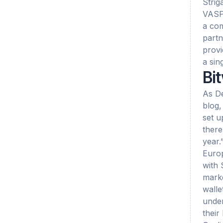
Strig
VASPs
a com
partn
provi
a sin
Bit
As De
blog,
set u
there
year.
Europ
with 
marke
walle
under
their