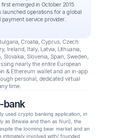
 first emerged in October 2015
 launched operations for a global
 payment service provider.
Bulgaria, Croatia, Cyprus, Czech
Ireland, Italy, Latvia, Lithuania,
 Slovakia, Slovenia, Spain, Sweden,
ssing nearly the entire European
coin & Ethereum wallet and an in-app
rough personal, dedicated virtual
ny time.
o-bank
y used crypto banking application, in
ly as Bitwala and then as Nuri), the
espite the looming bear market and an
intimately involved with/ founded