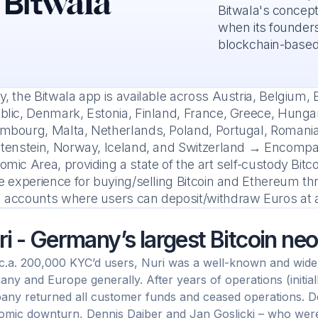
Bitwala's concept
when its founders
blockchain-based
, the Bitwala app is available across Austria, Belgium, 
lic, Denmark, Estonia, Finland, France, Greece, Hungary, 
mbourg, Malta, Netherlands, Poland, Portugal, Romania,
htenstein, Norway, Iceland, and Switzerland → Encompa
mic Area, providing a state of the art self-custody Bit
e experience for buying/selling Bitcoin and Ethereum th
 accounts where users can deposit/withdraw Euros at a
ri - Germany’s largest Bitcoin ne
c.a. 200,000 KYC’d users, Nuri was a well-known and widel
ny and Europe generally. After years of operations (initial
ny returned all customer funds and ceased operations. D
mic downturn, Dennis Daiber and Jan Goslicki – who were 