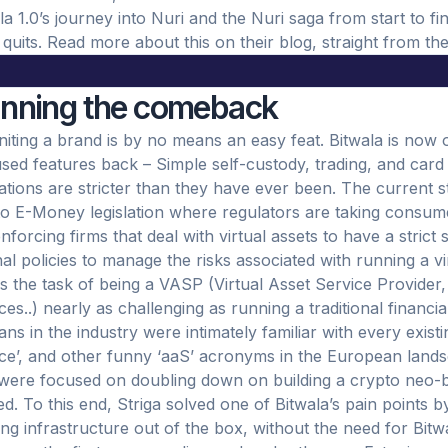
la 1.0’s journey into Nuri and the Nuri saga from start to fi
it quits. Read more about this on their blog, straight from th
anning the comeback
niting a brand is by no means an easy feat. Bitwala is now o
sed features back – Simple self-custody, trading, and card
ations are stricter than they have ever been. The current s
to E-Money legislation where regulators are taking consum
nforcing firms that deal with virtual assets to have a strict 
nal policies to manage the risks associated with running a vi
 the task of being a VASP (Virtual Asset Service Provider, 
ces..) nearly as challenging as running a traditional financia
ans in the industry were intimately familiar with every exist
ce’, and other funny ‘aaS’ acronyms in the European landsc
were focused on doubling down on building a crypto neo-b
d. To this end, Striga solved one of Bitwala’s pain points b
ng infrastructure out of the box, without the need for Bit