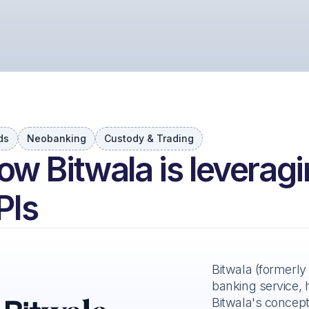
ds
Neobanking
Custody & Trading
ow Bitwala is leveragi
PIs
Bitwala (formerly
banking service, 
Bitwala's concept