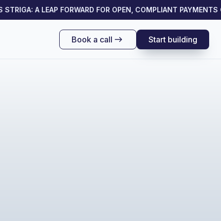
TRIGA: A LEAP FORWARD FOR OPEN, COMPLIANT PAYMENTS ON
Book a call
Start building