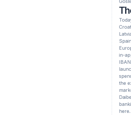
Gosli
Th
Today
Croat
Latvi
Spain
Europ
in-ap
IBAN 
launc
spend
the e
marke
Daibe
banki
here.