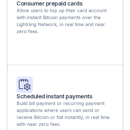
Consumer prepaid cards
Allow users to top up their card account
with instant Bitcoin payments over the
Lightning Network, in real time and near
zero fees.
Scheduled instant payments
Build bill payment or recurring payment
applications where users can send or
receive Bitcoin or fiat instantly, in real time
with near zero fees.