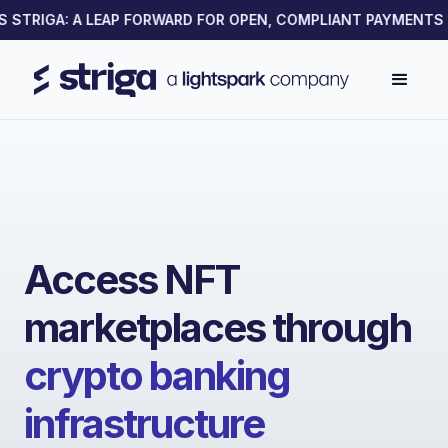
TRIGA: A LEAP FORWARD FOR OPEN, COMPLIANT PAYMENTS ON
Access NFT
marketplaces through
crypto banking
infrastructure