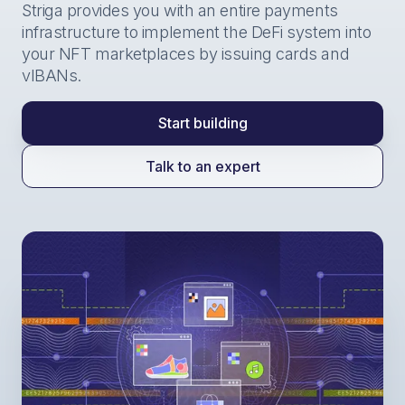
Striga provides you with an entire payments
infrastructure to implement the DeFi system into
your NFT marketplaces by issuing cards and
vIBANs.
Start building
Talk to an expert