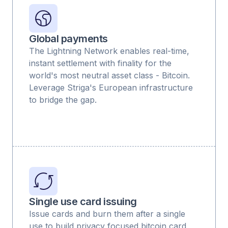
Global payments
The Lightning Network enables real-time,
instant settlement with finality for the
world's most neutral asset class - Bitcoin.
Leverage Striga's European infrastructure
to bridge the gap.
Single use card issuing
Issue cards and burn them after a single
use to build privacy focused bitcoin card