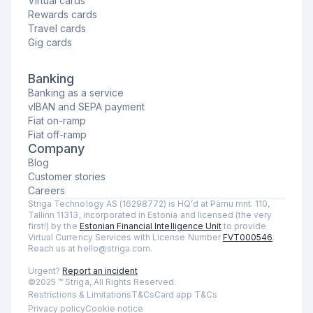
Virtual cards
Rewards cards
Travel cards
Gig cards
Banking
Banking as a service
vIBAN and SEPA payment
Fiat on-ramp
Fiat off-ramp
Company
Blog
Customer stories
Careers
Striga Technology AS (16298772) is HQ’d at Pärnu mnt. 110,
Tallinn 11313, incorporated in Estonia and licensed (the very
first!) by the
Estonian Financial Intelligence Unit
to provide
Virtual Currency Services with License Number
FVT000546
.
Reach us at hello@striga.com.
Urgent?
Report an incident
©2025 ™ Striga, All Rights Reserved.
Restrictions & Limitations
T&Cs
Card app T&Cs
Privacy policy
Cookie notice