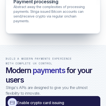
Payment processing
Abstract away the complexities of processing
payments. Striga issued Bitcoin accounts can
send/receive crypto via regular onchain
payments.
BUILD A MODERN PAYMENTS EXPERIENCE
WITH COMPLETE UX CONTROL
Modern
payments
for your
users
Striga's APIs are designed to give you the utmost
flexibility to innovate.
Enable crypto card issuing