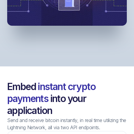
Embed
instant crypto
payments
into your
application
Send and receive bitcoin instantly, in real time utilizing the
Lightning Network, all via two API endpoints.