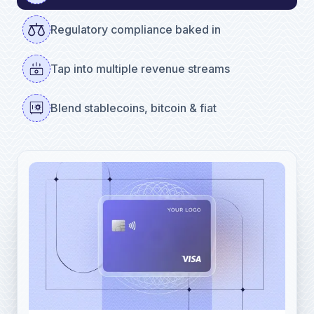
Regulatory compliance baked in
Tap into multiple revenue streams
Blend stablecoins, bitcoin & fiat