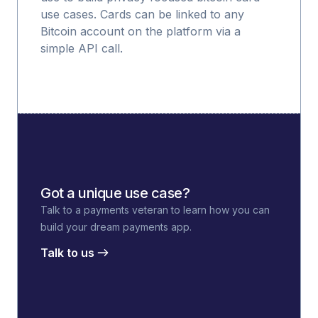
use cases. Cards can be linked to any
Bitcoin account on the platform via a
simple API call.
Got a unique use case?
Talk to a payments veteran to learn how you can
build your dream payments app.
Talk to us