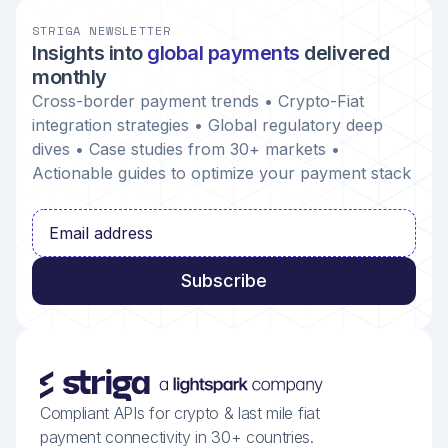
STRIGA NEWSLETTER
Insights into
global payments
delivered
monthly
Cross-border payment trends • Crypto-Fiat
integration strategies • Global regulatory deep
dives • Case studies from 30+ markets •
Actionable guides to optimize your payment stack
Compliant APIs for crypto & last mile fiat
payment connectivity in 30+ countries.