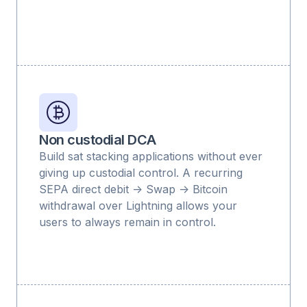
Non custodial DCA
Build sat stacking applications without ever
giving up custodial control. A recurring
SEPA direct debit -> Swap -> Bitcoin
withdrawal over Lightning allows your
users to always remain in control.