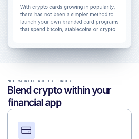
With crypto cards growing in popularity,
there has not been a simpler method to
launch your own branded card programs
that spend bitcoin, stablecoins or crypto
NFT MARKETPLACE USE CASES
Blend crypto within your
financial app