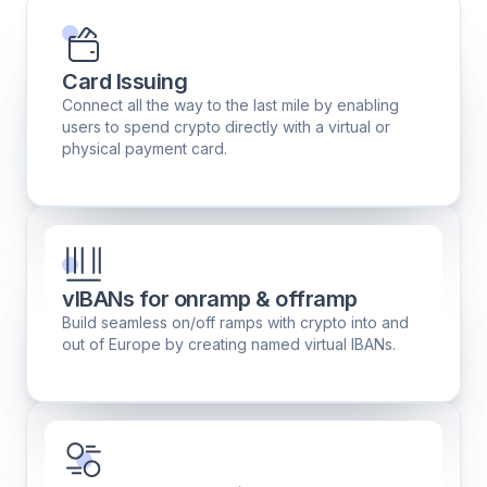
Card Issuing
Connect all the way to the last mile by enabling
users to spend crypto directly with a virtual or
physical payment card.
vIBANs for onramp & offramp
Build seamless on/off ramps with crypto into and
out of Europe by creating named virtual IBANs.