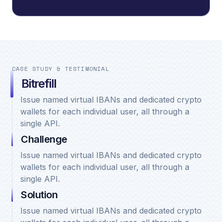
CASE STUDY & TESTIMONIAL
Bitrefill
Issue named virtual IBANs and dedicated crypto
wallets for each individual user, all through a
single API.
Challenge
Issue named virtual IBANs and dedicated crypto
wallets for each individual user, all through a
single API.
Solution
Issue named virtual IBANs and dedicated crypto