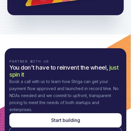
PARTNER WITH US
You don’t have to reinvent the wheel,
just
spin it
Book a call with us to learn how Striga can get your
payment flow approved and launched in record time. No
NDAs needed and we commit to upfront, transparent
pricing to meet the needs of both startups and
enterprises.
Start building