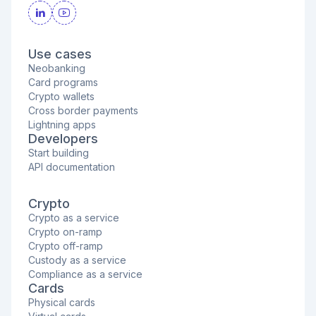
Use cases
Neobanking
Card programs
Crypto wallets
Cross border payments
Lightning apps
Developers
Start building
API documentation
Crypto
Crypto as a service
Crypto on-ramp
Crypto off-ramp
Custody as a service
Compliance as a service
Cards
Physical cards