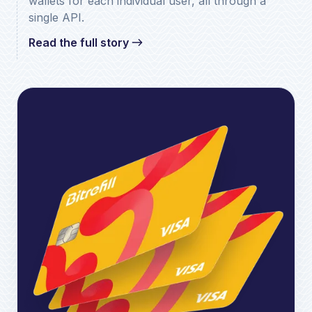
wallets for each individual user, all through a
single API.
Read the full story