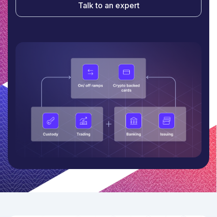
Talk to an expert